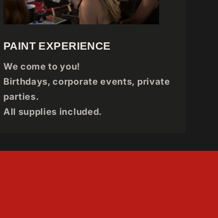
PAINT EXPERIENCE
We come to you!
Birthdays, corporate events, private
parties.
All supplies included.