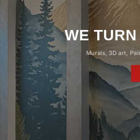
WE TURN 
Murals, 3D art, Pa