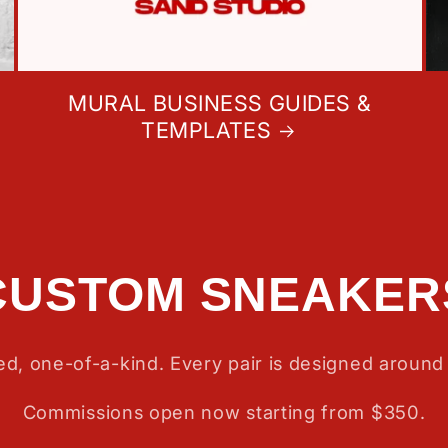
MURAL BUSINESS GUIDES &
TEMPLATES
CUSTOM SNEAKER
d, one-of-a-kind. Every pair is designed around 
Commissions open now starting from $350.