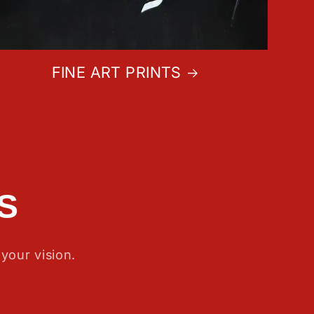
FINE ART PRINTS
S
your vision.