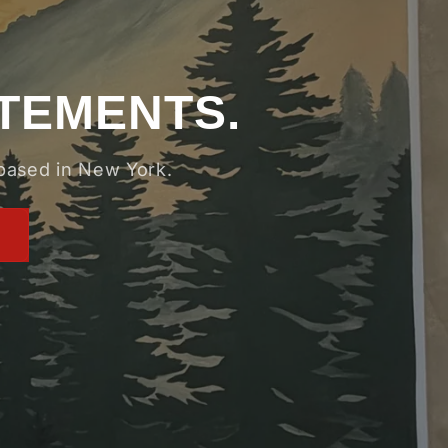
ATEMENTS.
 based in New York.