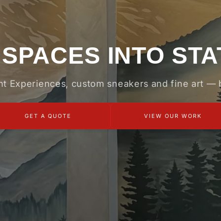
SPACES INTO ST
int Experiences, custom sneakers and fine art —
GET A QUOTE
VIEW OUR WORK