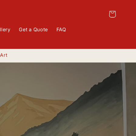
Log
Cart
in
llery
Get a Quote
FAQ
 Art