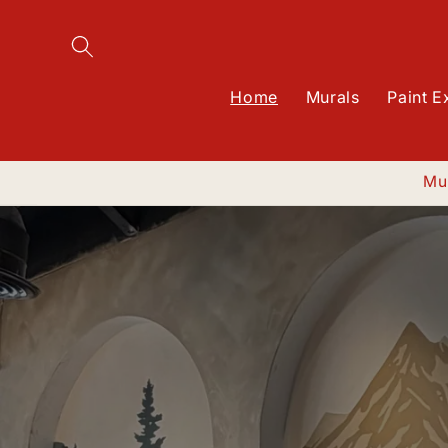
SKIP TO
CONTENT
Home
Murals
Paint E
Mur