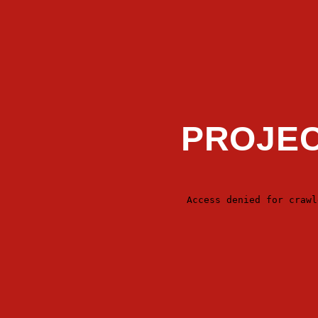
PROJEC