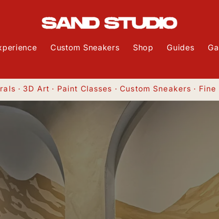
xperience
Custom Sneakers
Shop
Guides
Ga
als · 3D Art · Paint Classes · Custom Sneakers · Fine