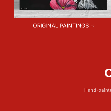
ORIGINAL PAINTINGS
Hand-painte