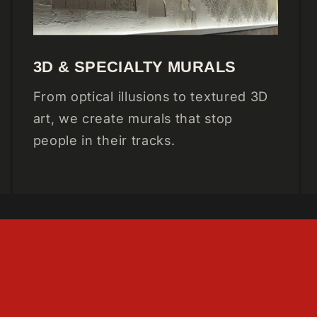
3D & SPECIALTY MURALS
From optical illusions to textured 3D
art, we create murals that stop
people in their tracks.