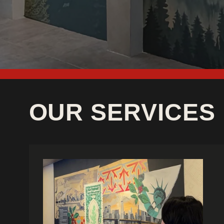
OUR SERVICES