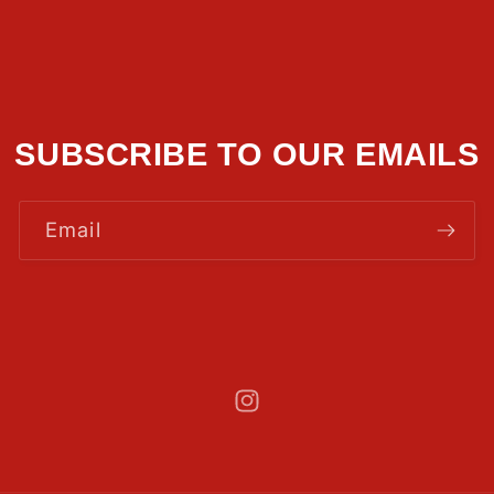
SUBSCRIBE TO OUR EMAILS
Email
Instagram