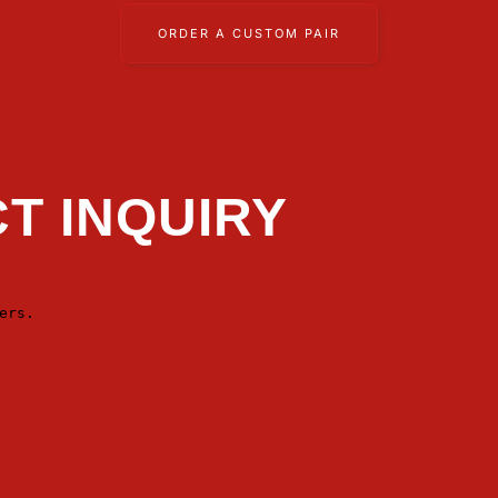
ORDER A CUSTOM PAIR
T INQUIRY