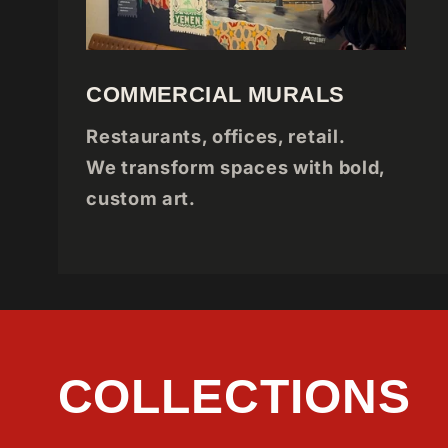
COMMERCIAL MURALS
Restaurants, offices, retail.
We transform spaces with bold,
custom art.
COLLECTIONS